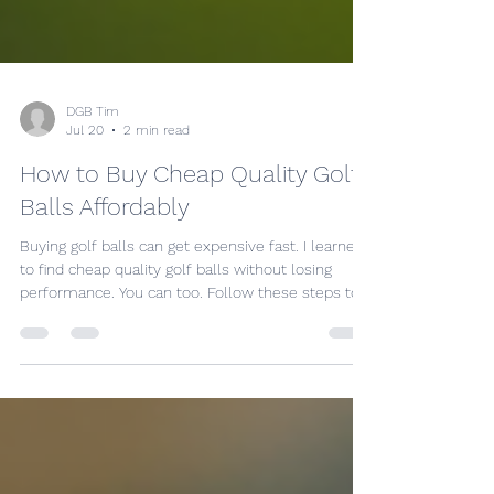
DGB Tim
Jul 20
2 min read
How to Buy Cheap Quality Golf
Balls Affordably
Buying golf balls can get expensive fast. I learned
to find cheap quality golf balls without losing
performance. You can too. Follow these steps to
save money and still play well. Know What Makes
Golf Balls Quality Quality golf balls have
consistent size, weight, and feel. They fly true and
last longer. Look for: Durability: Covers that resist
scuffs and cuts. Performance: Balls that offer
good distance and control. Feel: Soft enough for