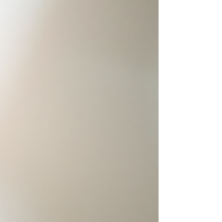
Understanding titleist avx benefits Titleist AVX
balls offer a unique blend of features. They
deliver low spin off the driver. This means longer,
straighter drives. The soft feel around the greens
helps with control. You get a premium experience
without the premium price tag. Low spin