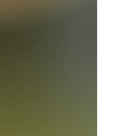
short game, firm enough for drives. Do