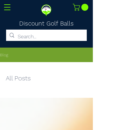
Discount Golf Balls
Blog
All Posts