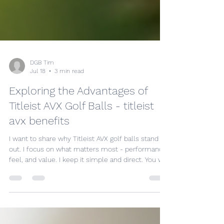
DGB Tim
Jul 18
3 min read
Exploring the Advantages of
Titleist AVX Golf Balls - titleist
avx benefits
I want to share why Titleist AVX golf balls stand
out. I focus on what matters most - performance,
feel, and value. I keep it simple and direct. You will
see why these balls are a smart choice.