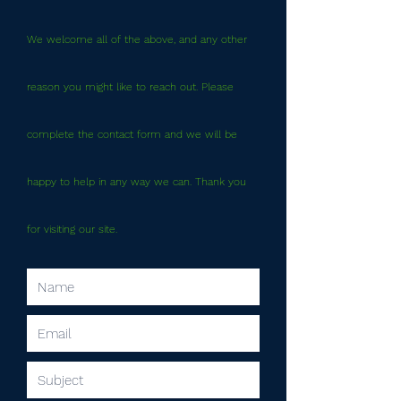
We welcome all of the above, and any other
reason you might like to reach out. Please
complete the contact form and we will be
happy to help in any way we can. Thank you
for visiting our site.