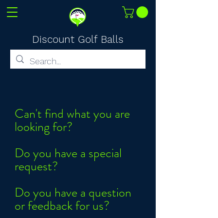
Discount Golf Balls
Can't find what you are
looking for?
Do you have a special
request?
Do you have a question
or feedback for us?