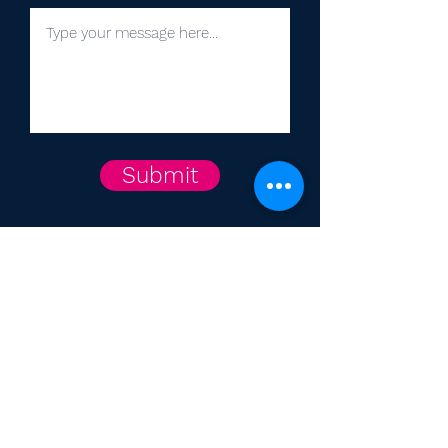
Submit