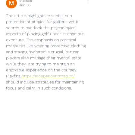
Mitchell
Jun 05
The article highlights essential sun 
protection strategies for golfers, yet it 
seems to overlook the psychological 
aspects of playing golf under intense sun 
exposure. The emphasis on practical 
measures like wearing protective clothing 
and staying hydrated is crucial, but can 
players also manage their mental state 
while they  are trying to maintain an 
enjoyable experience on the course? 
Playfina 
https://independentmap.co/
should include strategies for maintaining 
focus and calm in such conditions.