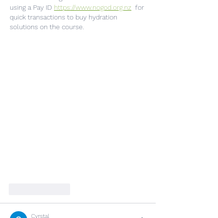
using a Pay ID 
https://www.nogod.org.nz
  for 
quick transactions to buy hydration 
solutions on the course.
Like
Reply
Cyrstal