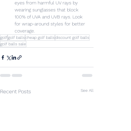
eyes from harmful UV rays by 
wearing sunglasses that block 
100% of UVA and UVB rays. Look 
for wrap-around styles for better 
coverage.
golf
golf balls
cheap golf balls
discount golf balls
golf balls sale
See All
Recent Posts