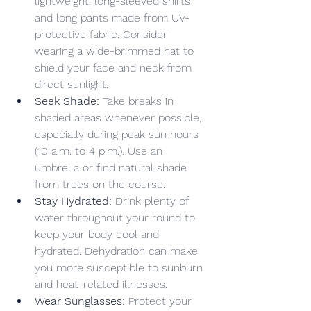
lightweight, long-sleeved shirts 
and long pants made from UV-
protective fabric. Consider 
wearing a wide-brimmed hat to 
shield your face and neck from 
direct sunlight.
Seek Shade:
 Take breaks in 
shaded areas whenever possible, 
especially during peak sun hours 
(10 a.m. to 4 p.m.). Use an 
umbrella or find natural shade 
from trees on the course.
Stay Hydrated:
 Drink plenty of 
water throughout your round to 
keep your body cool and 
hydrated. Dehydration can make 
you more susceptible to sunburn 
and heat-related illnesses.
Wear Sunglasses:
 Protect your 