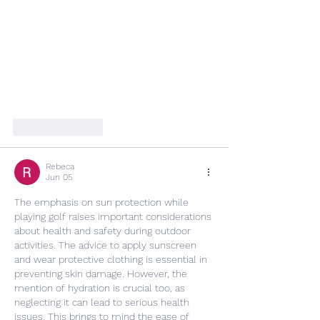
Like
Reply
Rebeca
Jun 05
The emphasis on sun protection while 
playing golf raises important considerations 
about health and safety during outdoor 
activities. The advice to apply sunscreen 
and wear protective clothing is essential in 
preventing skin damage. However, the 
mention of hydration is crucial too, as 
neglecting it can lead to serious health 
issues. This brings to mind the ease of 