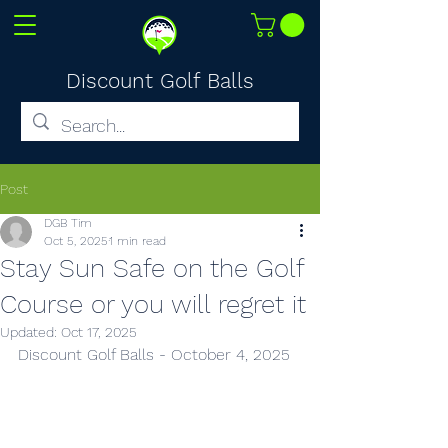
Discount Golf Balls
Post
DGB Tim
Oct 5, 2025
1 min read
Stay Sun Safe on the Golf
Course or you will regret it
Updated:
Oct 17, 2025
Discount Golf Balls - October 4, 2025