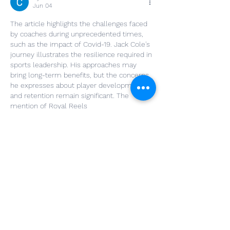
Jun 04
The article highlights the challenges faced 
by coaches during unprecedented times, 
such as the impact of Covid-19. Jack Cole's 
journey illustrates the resilience required in 
sports leadership. His approaches may 
bring long-term benefits, but the concerns 
he expresses about player development 
and retention remain significant. The 
mention of Royal Reels 
www.nzartmonthly.co.nz
  emphasizes the 
need for evolving strategies in coaching.