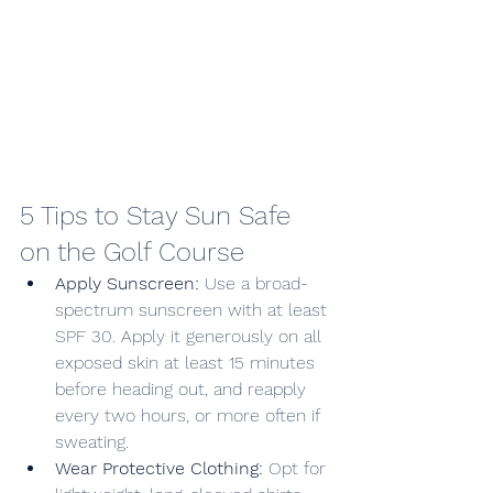
5 Tips to Stay Sun Safe 
on the Golf Course
Apply Sunscreen:
 Use a broad-
spectrum sunscreen with at least 
SPF 30. Apply it generously on all 
exposed skin at least 15 minutes 
before heading out, and reapply 
every two hours, or more often if 
sweating.
Wear Protective Clothing:
 Opt for 