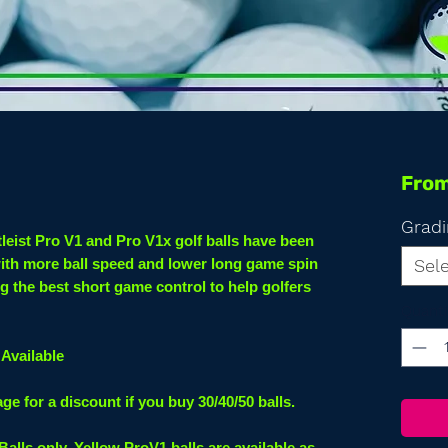
Fro
Gradi
tleist Pro V1 and Pro V1x golf balls have been
with more ball speed and lower long game spin
Sel
g the best short game control to help golfers
Quanti
Available
 for a discount if you buy 30/40/50 balls.
 Balls only. Yellow ProV1 balls are available as