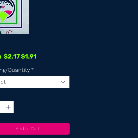
Regular
Sale
m
 $2.17 
$1.91
Price
Price
ng/Quantity
*
ect
ty
*
Add to Cart