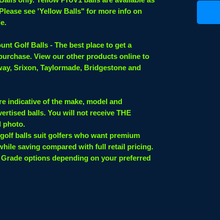
 Please see 'Yellow Balls" for more info on
le.
nt Golf Balls - The best place to get a
 purchase. View our other products online to
laway, Srixon, Taylormade, Bridgestone and
re indicative of the make, model and
ertised balls. You will not receive THE
d photo.
 golf balls suit golfers who want premium
while saving compared with full retail pricing.
 Grade options depending on your preferred