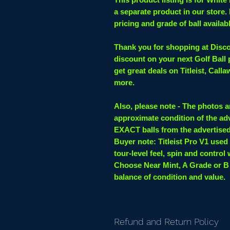
a separate product in our store.
pricing and grade of ball availab
Thank you for shopping at Discou
discount on your next Golf Ball
get great deals on Titleist, Cal
more.
Also, please note - The photos a
approximate condition of the adv
EXACT balls from the advertise
Buyer note:
Titleist Pro V1 used
tour-level feel, spin and control 
Choose Near Mint, A Grade or B
balance of condition and value.
Refund and Return Policy