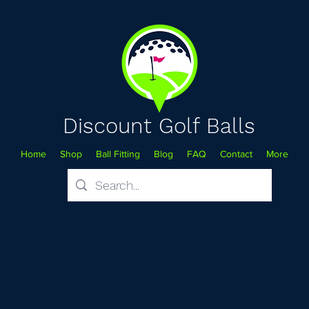
Discount Golf Balls
Home
Shop
Ball Fitting
Blog
FAQ
Contact
More