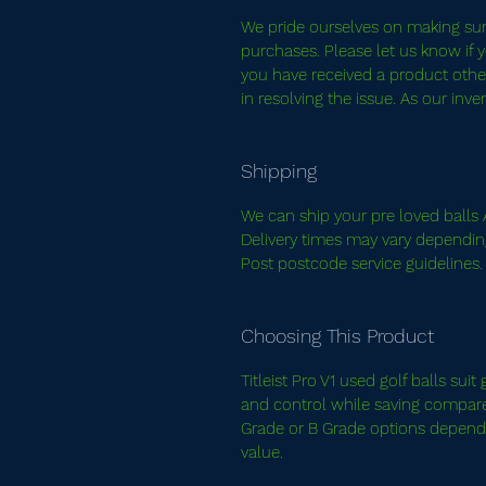
We pride ourselves on making sure 
purchases. Please let us know if y
you have received a product other
in resolving the issue. As our inv
Shipping
We can ship your pre loved balls A
Delivery times may vary dependin
Post postcode service guidelines
Choosing This Product
Titleist Pro V1 used golf balls su
and control while saving compared
Grade or B Grade options dependi
value.