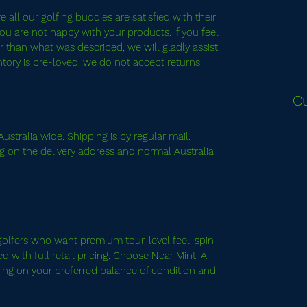
all our golfing buddies are satisfied with their
ou are not happy with your products. If you feel
 than what was described, we will gladly assist
entory is pre-loved, we do not accept returns.
C
ustralia wide. Shipping is by regular mail.
g on the delivery address and normal Australia
.
it golfers who want premium tour-level feel, spin
 with full retail pricing. Choose Near Mint, A
ng on your preferred balance of condition and