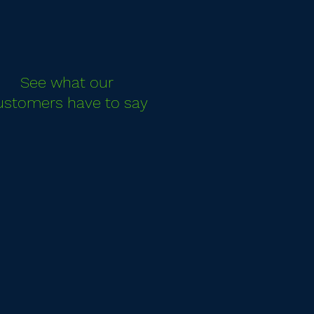
See what our
ustomers have to say