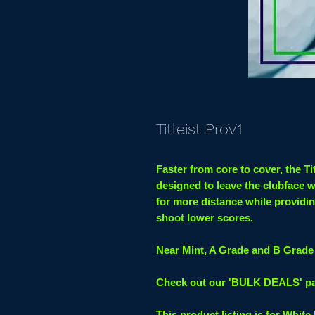
Titleist ProV1
Faster from core to cover, the Ti
designed to leave the clubface 
for more distance while providin
shoot lower scores.
Near Mint, A Grade and B Grade 
Check out our 'BULK DEALS' page
This product listing is for White