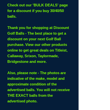
Check out our 'BULK DEALS' page
for a discount if you buy 30/40/50
balls.
Thank you for shopping at Discount
Golf Balls - The best place to get a
discount on your next Golf Ball
purchase. View our other products
online to get great deals on Titleist,
Callaway, Srixon, Taylormade,
Bridgestone and more.
Also, please note - The photos are
indicative of the make, model and
approximate condition of the
advertised balls. You will not receive
THE EXACT balls from the
advertised photo.