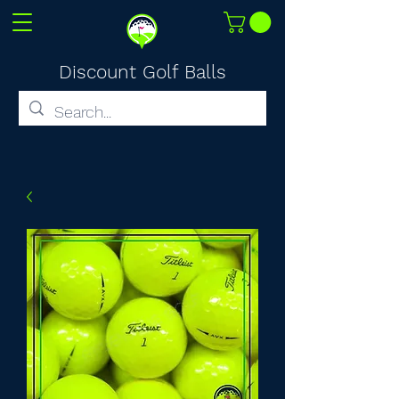
Discount Golf Balls