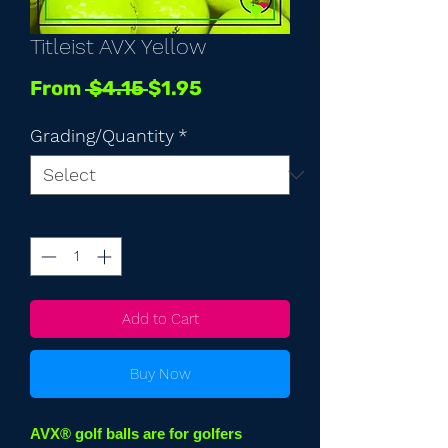
Titleist AVX Yellow
Regular
Sale
From
 $4.15 
$1.95
Price
Price
Grading/Quantity
*
Quantity
*
Add to Cart
Buy Now
AVX® golf balls are for golfers