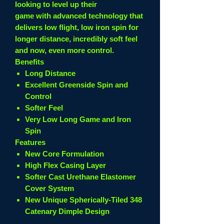
looking to level up their
game with advanced technology that
delivers low flight, low iron spin for
longer distance, incredibly soft feel
and now, even more control.
Benefits
Long Distance
Excellent Greenside Spin and
Control
Softer Feel
Very Low Long Game and Iron
Spin
Features
New Core Formulation
High Flex Casing Layer
Softer Cast Urethane Elastomer
Cover System
New Unique Spherically-Tiled 348
Catenary Dimple Design